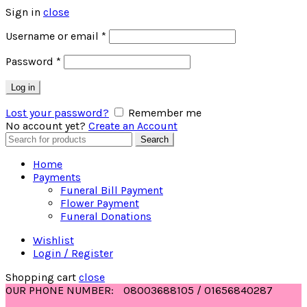
Sign in
close
Username or email
*
Password
*
Log in
Lost your password?
Remember me
No account yet?
Create an Account
Search
Search
for:
Home
Payments
Funeral Bill Payment
Flower Payment
Funeral Donations
Wishlist
Login / Register
Shopping cart
close
OUR PHONE NUMBER:
08003688105 / 01656840287