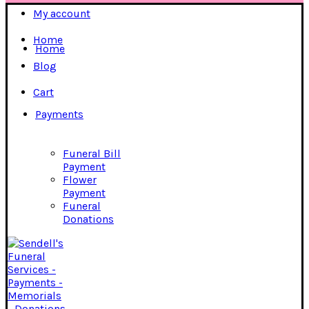
My account
Home
Home
Blog
Cart
Payments
Funeral Bill
Payment
Flower
Payment
Funeral
Donations