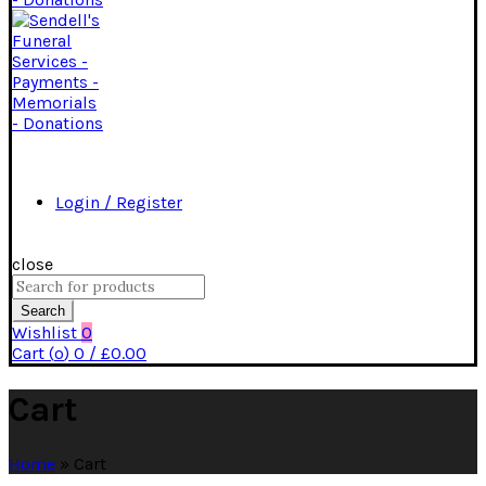
Login / Register
close
Search
for:
Search
Wishlist
0
Cart (
o
)
0
/
£
0.00
Cart
Home
»
Cart